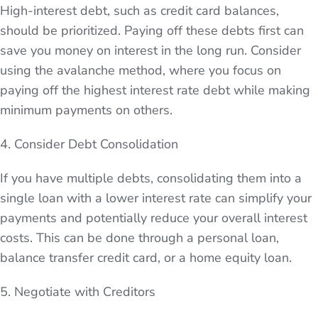
High-interest debt, such as credit card balances,
should be prioritized. Paying off these debts first can
save you money on interest in the long run. Consider
using the avalanche method, where you focus on
paying off the highest interest rate debt while making
minimum payments on others.
4. Consider Debt Consolidation
If you have multiple debts, consolidating them into a
single loan with a lower interest rate can simplify your
payments and potentially reduce your overall interest
costs. This can be done through a personal loan,
balance transfer credit card, or a home equity loan.
5. Negotiate with Creditors