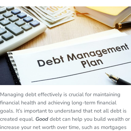
Managing debt effectively is crucial for maintaining
financial health and achieving long-term financial
goals. It’s important to understand that not all debt is
created equal.
Good
debt can help you build wealth or
increase your net worth over time, such as mortgages