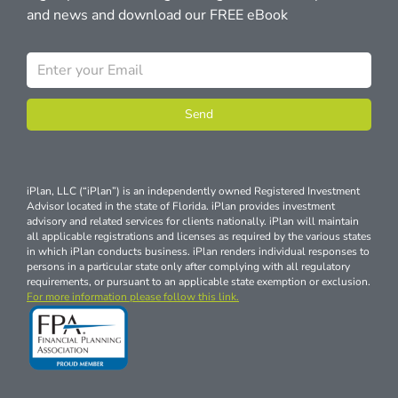
and news and download our FREE eBook
Send
iPlan, LLC (“iPlan”) is an independently owned Registered Investment
Advisor located in the state of Florida. iPlan provides investment
advisory and related services for clients nationally. iPlan will maintain
all applicable registrations and licenses as required by the various states
in which iPlan conducts business. iPlan renders individual responses to
persons in a particular state only after complying with all regulatory
requirements, or pursuant to an applicable state exemption or exclusion.
For more information please follow this link.