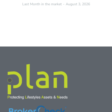
Last Month in the market
August 3, 2026