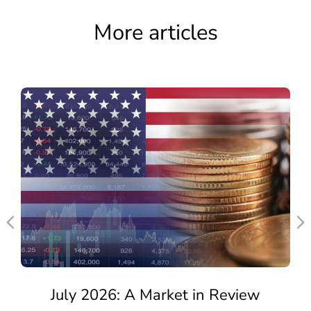
More articles
July 2026: A Market in Review