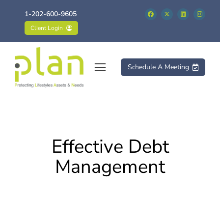
1-202-600-9605
Client Login
Schedule A Meeting
Effective Debt
Management