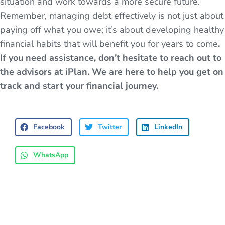
situation and work towards a more secure future.
Remember, managing debt effectively is not just about
paying off what you owe; it’s about developing healthy
financial habits that will benefit you for years to come
.
If you need assistance, don’t hesitate to reach out to
the advisors at iPlan. We are here to help you get on
track and start your financial journey.
Facebook
Twitter
LinkedIn
WhatsApp