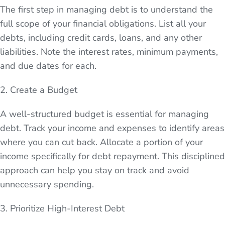
The first step in managing debt is to understand the
full scope of your financial obligations. List all your
debts, including credit cards, loans, and any other
liabilities. Note the interest rates, minimum payments,
and due dates for each.
2. Create a Budget
A well-structured budget is essential for managing
debt. Track your income and expenses to identify areas
where you can cut back. Allocate a portion of your
income specifically for debt repayment. This disciplined
approach can help you stay on track and avoid
unnecessary spending.
3. Prioritize High-Interest Debt