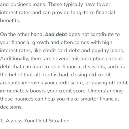
and business loans. These typically have lower
interest rates and can provide long-term financial
benefits.
On the other hand,
bad debt
does not contribute to
your financial growth and often comes with high
interest rates, like credit card debt and payday loans.
Additionally, there are several misconceptions about
debt that can lead to poor financial decisions, such as
the belief that all debt is bad, closing old credit
accounts improves your credit score, or paying off debt
immediately boosts your credit score. Understanding
these nuances can help you make smarter financial
decisions.
1. Assess Your Debt Situation