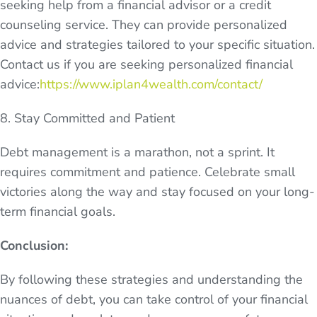
seeking help from a financial advisor or a credit
counseling service. They can provide personalized
advice and strategies tailored to your specific situation.
Contact us if you are seeking personalized financial
advice:
https://www.iplan4wealth.com/contact/
8. Stay Committed and Patient
Debt management is a marathon, not a sprint. It
requires commitment and patience. Celebrate small
victories along the way and stay focused on your long-
term financial goals.
Conclusion:
By following these strategies and understanding the
nuances of debt, you can take control of your financial