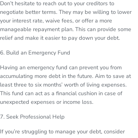
Don’t hesitate to reach out to your creditors to
negotiate better terms. They may be willing to lower
your interest rate, waive fees, or offer a more
manageable repayment plan. This can provide some
relief and make it easier to pay down your debt.
6. Build an Emergency Fund
Having an emergency fund can prevent you from
accumulating more debt in the future. Aim to save at
least three to six months’ worth of living expenses.
This fund can act as a financial cushion in case of
unexpected expenses or income loss.
7. Seek Professional Help
If you’re struggling to manage your debt, consider