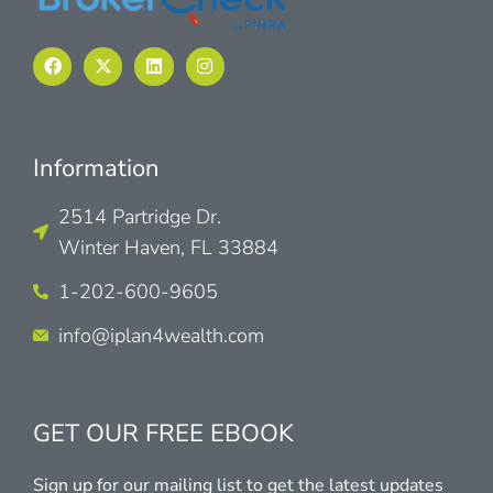
Information
2514 Partridge Dr.
Winter Haven, FL 33884
1-202-600-9605
info@iplan4wealth.com
GET OUR FREE EBOOK
Sign up for our mailing list to get the latest updates